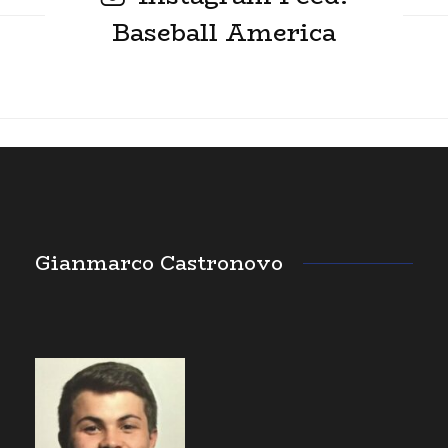
Baseball America
Gianmarco Castronovo