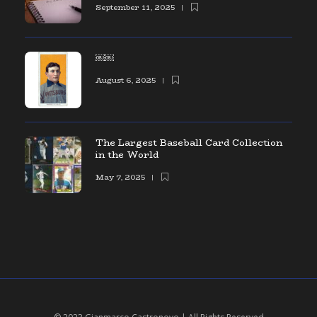
September 11, 2025
￼￼
August 6, 2025
The Largest Baseball Card Collection
in the World
May 7, 2025