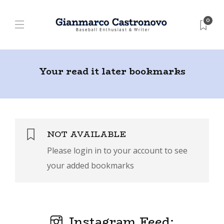
0
Your read it later bookmarks
NOT AVAILABLE
Please login in to your account to see
your added bookmarks
Instagram Feed: