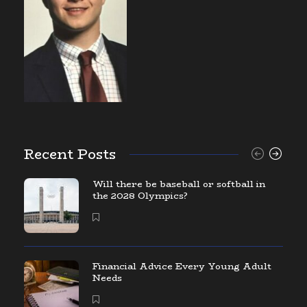
Recent Posts
Will there be baseball or softball in
the 2028 Olympics?
Financial Advice Every Young Adult
Needs