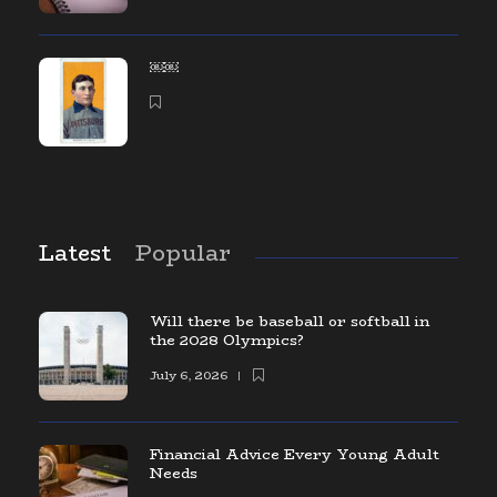
￼￼
Latest
Popular
Will there be baseball or softball in
the 2028 Olympics?
July 6, 2026
Financial Advice Every Young Adult
Needs