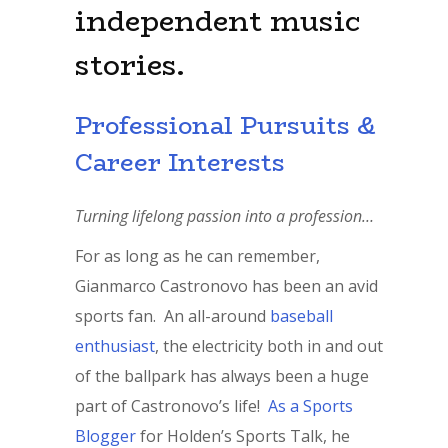
independent music
stories.
Professional Pursuits &
Career Interests
Turning lifelong passion into a profession…
For as long as he can remember,
Gianmarco Castronovo has been an avid
sports fan. An all-around
baseball
enthusiast
, the electricity both in and out
of the ballpark has always been a huge
part of Castronovo’s life!
As a Sports
Blogger
for Holden’s Sports Talk, he