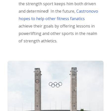
the strength sport keeps him both driven
and determined! In the future,
Castronovo
hopes to help other fitness fanatics
achieve their goals by offering lessons in
powerlifting and other sports in the realm
of strength athletics.