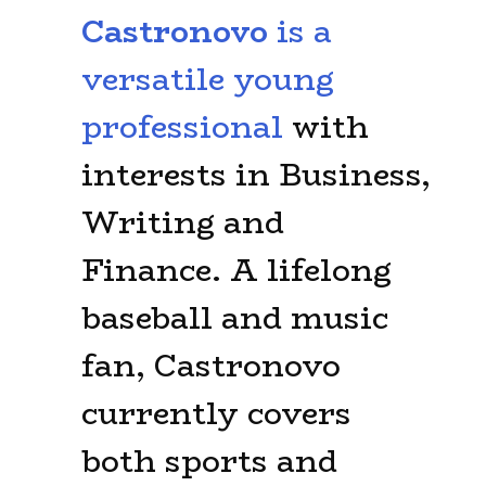
Castronovo
is a
versatile young
professional
with
interests in Business,
Writing and
Finance. A lifelong
baseball and music
fan, Castronovo
currently covers
both sports and