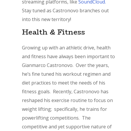
streaming platforms, like
SoundCloud.
Stay tuned as Castronovo branches out
into this new territory!
Health & Fitness
Growing up with an athletic drive, health
and fitness have always been important to
Gianmarco Castronovo. Over the years,
he’s fine tuned his workout regimen and
diet practices to meet the needs of his
fitness goals. Recently, Castronovo has
reshaped his exercise routine to focus on
weight lifting; specifically, he trains for
powerlifting competitions. The
competitive and yet supportive nature of