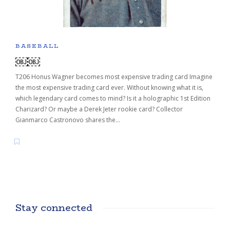
BASEBALL
￼￼
T206 Honus Wagner becomes most expensive trading card Imagine
the most expensive trading card ever. Without knowing what it is,
which legendary card comes to mind? Is it a holographic 1st Edition
Charizard? Or maybe a Derek Jeter rookie card? Collector
Gianmarco Castronovo shares the…
Stay connected