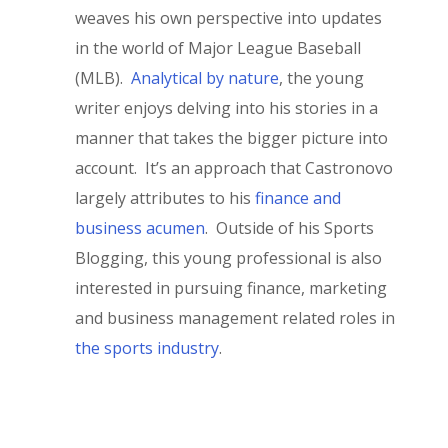
weaves his own perspective into updates
in the world of Major League Baseball
(MLB).
Analytical by nature
, the young
writer enjoys delving into his stories in a
manner that takes the bigger picture into
account. It’s an approach that Castronovo
largely attributes to his
finance and
business acumen
. Outside of his Sports
Blogging, this young professional is also
interested in pursuing finance, marketing
and business management related roles in
the sports industry
.