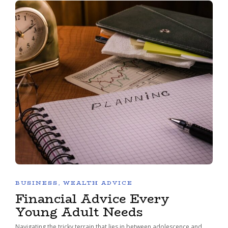
BUSINESS
,
WEALTH ADVICE
Financial Advice Every
Young Adult Needs
Navigating the tricky terrain that lies in between adolescence and