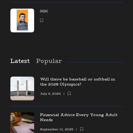
￼￼
Latest
Popular
Will there be baseball or softball in
the 2028 Olympics?
July 6, 2026
Financial Advice Every Young Adult
Needs
September 11, 2025