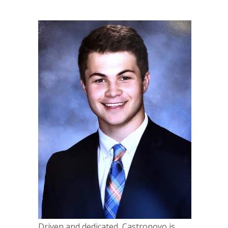
Driven and dedicated, Castronovo is