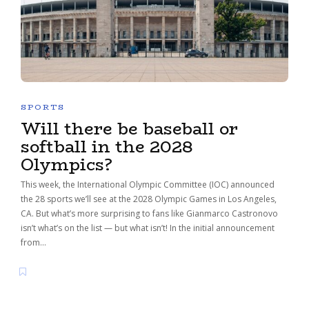
SPORTS
Will there be baseball or
softball in the 2028
Olympics?
This week, the International Olympic Committee (IOC) announced
the 28 sports we’ll see at the 2028 Olympic Games in Los Angeles,
CA. But what’s more surprising to fans like Gianmarco Castronovo
isn’t what’s on the list — but what isn’t! In the initial announcement
from…