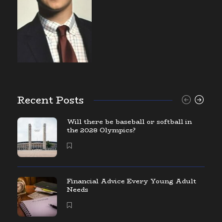
Recent Posts
Will there be baseball or softball in
the 2028 Olympics?
Financial Advice Every Young Adult
Needs