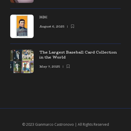
￼￼
August 6, 2025
The Largest Baseball Card Collection
in the World
May 7, 2025
© 2023 Gianmarco Castronovo | All Rights Reserved