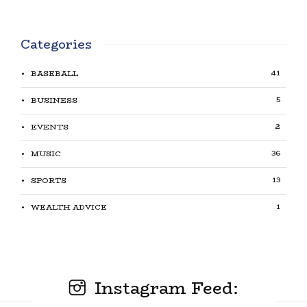
Categories
41
BASEBALL
5
BUSINESS
2
EVENTS
36
MUSIC
13
SPORTS
1
WEALTH ADVICE
Instagram Feed: