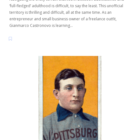
‘full-fledged’ adulthood is difficult, to say the least. This unofficial
territory is thrilling and difficult, all at the same time. As an
entrepreneur and small business owner of a freelance outfit,
Gianmarco Castronovo is learning…