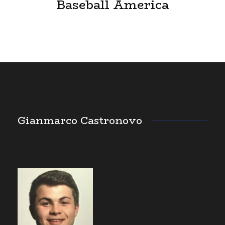
Baseball America
Gianmarco Castronovo