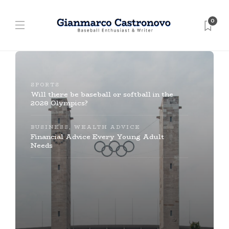
0
SPORTS
Will there be baseball or softball in the
2028 Olympics?
BUSINESS
,
WEALTH ADVICE
Financial Advice Every Young Adult
Needs
BASEBALL
￼￼
BASEBALL
,
SPORTS
The Largest Baseball Card Collection in