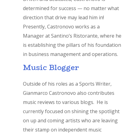
determined for success — no matter what
direction that drive may lead him in!
Presently, Castronovo works as a
Manager at Santino’s Ristorante, where he
is establishing the pillars of his foundation
in business management and operations.
Music Blogger
Outside of his roles as a Sports Writer,
Gianmarco Castronovo also contributes
music reviews to various blogs. He is
currently focused on shining the spotlight
on up and coming artists who are leaving
their stamp on independent music