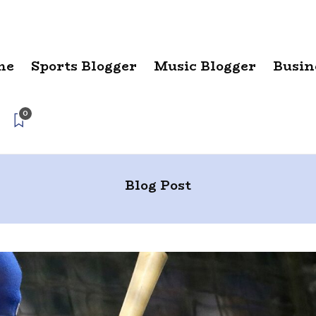
me
Sports Blogger
Music Blogger
Busin
0
Blog Post