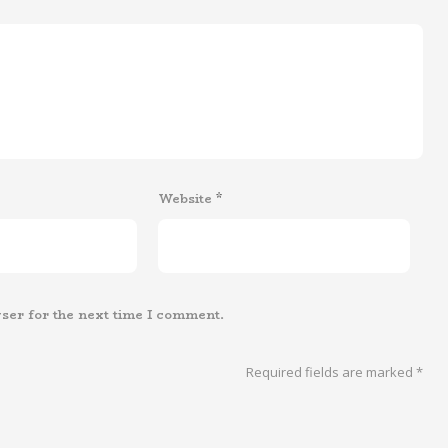
Website
*
ser for the next time I comment.
Required fields are marked
*