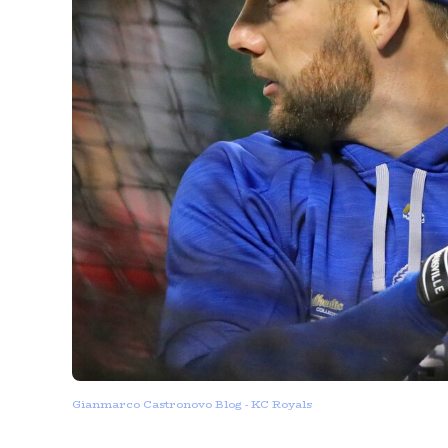
Gianmarco Castronovo Blog - KC Royals