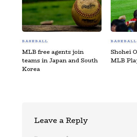
BASEBALL
BASEBALL
MLB free agents join
Shohei 
teams in Japan and South
MLB Play
Korea
Leave a Reply