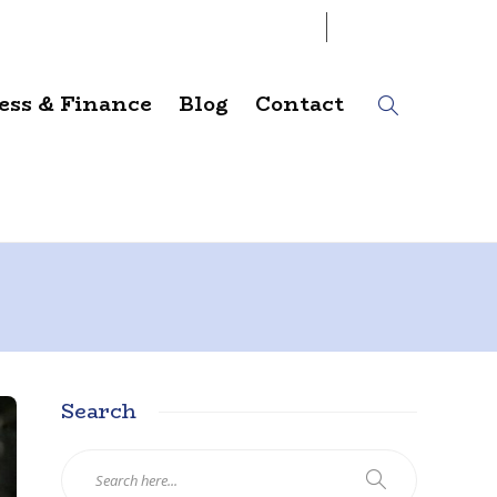
07
AUG
2026
ess & Finance
Blog
Contact
Search