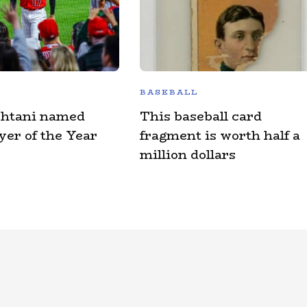
BASEBALL
Ohtani named
This baseball card
er of the Year
fragment is worth half a
million dollars