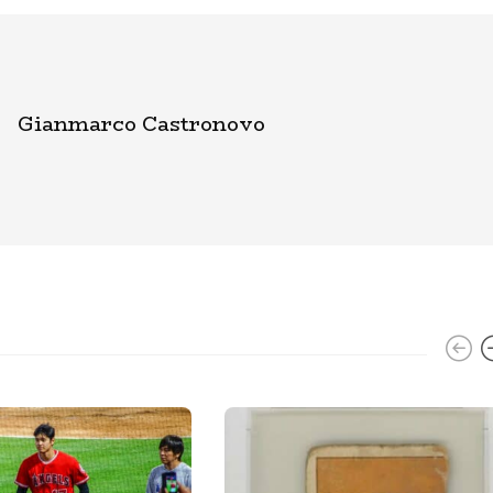
Gianmarco Castronovo