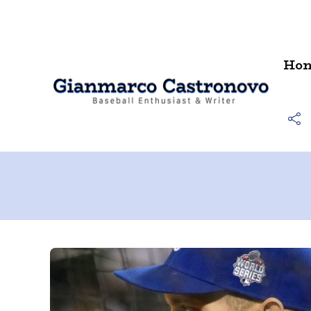
Contact
Ho