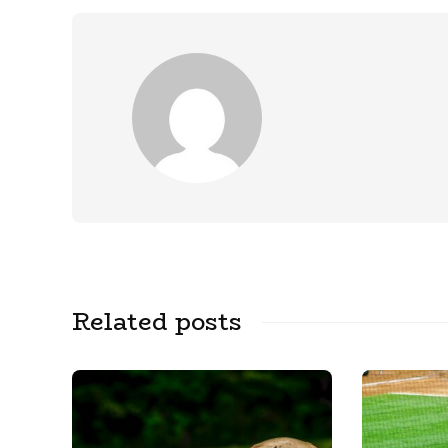
Related posts