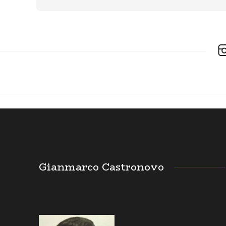
Gianmarco Castronovo