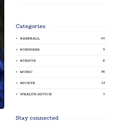
Categories
41
BASEBALL
5
BUSINESS
2
EVENTS
36
MUSIC
13
SPORTS
1
WEALTH ADVICE
Stay connected