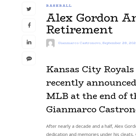
BASEBALL
Alex Gordon A
Retirement
Gianmarco Castronovo
,
September 28, 202
Kansas City Royals 
recently announced 
MLB at the end of t
Gianmarco Castrono
After nearly a decade and a half, Alex Gord
dedication and memories under his cleats, 