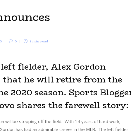
nnounces
0
0
1 min
read
left fielder, Alex Gordon
that he will retire from the
he 2020 season. Sports Blogger
vo shares the farewell story:
on will be stepping off the field. With 14 years of hard work,
Gordon has had an admirable career in the MLB. The left fielder,