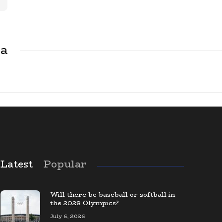
ca
Latest
Popular
The Largest Baseball Card Collection
in the World
Will there be baseball or softball in
the 2028 Olympics?
July 6, 2026