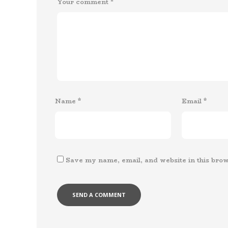
Your comment
*
Name
*
Email
*
Save my name, email, and website in this brow