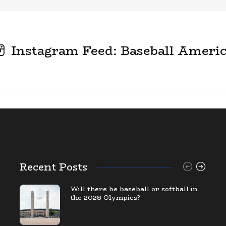
Instagram Feed: Baseball Ameri
Recent Posts
Will there be baseball or softball in
the 2028 Olympics?