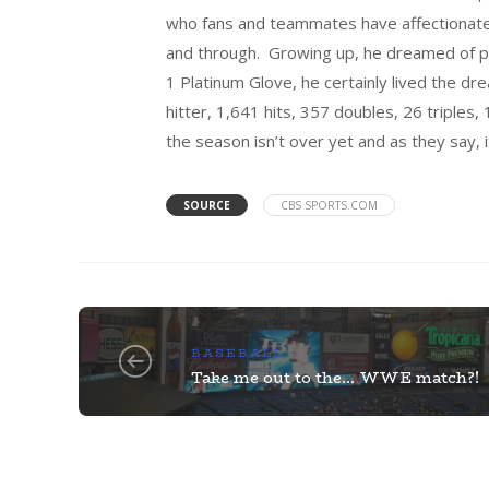
who fans and teammates have affectionatel
and through. Growing up, he dreamed of pla
1 Platinum Glove, he certainly lived the d
hitter, 1,641 hits, 357 doubles, 26 triple
the season isn’t over yet and as they say, it 
SOURCE
CBS SPORTS.COM
BASEBALL
Take me out to the… WWE match?!