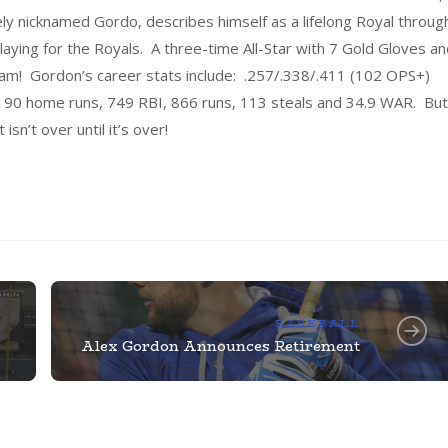
y nicknamed Gordo, describes himself as a lifelong Royal throug
ying for the Royals. A three-time All-Star with 7 Gold Gloves an
ream! Gordon’s career stats include: .257/.338/.411 (102 OPS+)
s, 190 home runs, 749 RBI, 866 runs, 113 steals and 34.9 WAR. But
isn’t over until it’s over!
BASEBALL
Alex Gordon Announces Retirement