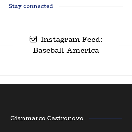
Stay connected
Instagram Feed:
Baseball America
Gianmarco Castronovo