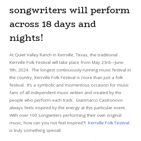
songwriters will perform
across 18 days and
nights!
At Quiet Valley Ranch in Kerrville, Texas, the traditional
Kerrville Folk Festival will take place from May 23rd—June
9th, 2024. The longest continuously-running music festival in
the country, Kerrville Folk Festival is more than just a folk
festival. It’s a symbolic and momentous occasion for music
fans of all independent music written and created by the
people who perform each track. Gianmarco Castronovo
always feels inspired by the energy at this particular event.
With over 100 songwriters performing their own original
music, how can you not feel inspired?!
Kerrville Folk Festival
is truly something special!