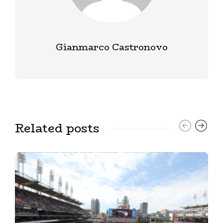
Gianmarco Castronovo
Related posts