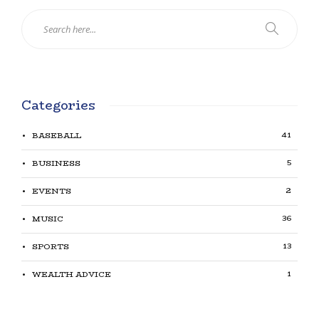
Categories
41
BASEBALL
5
BUSINESS
2
EVENTS
36
MUSIC
13
SPORTS
1
WEALTH ADVICE