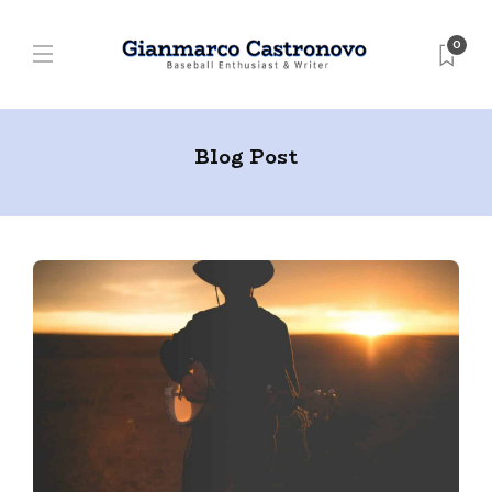
0
Blog Post