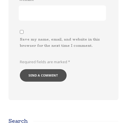
Save my name, email, and website in this
browser for the next time I comment.
Required fields are marked
*
Search