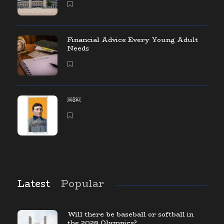
Financial Advice Every Young Adult
Needs
￼￼
Latest
Popular
Will there be baseball or softball in
the 2028 Olympics?