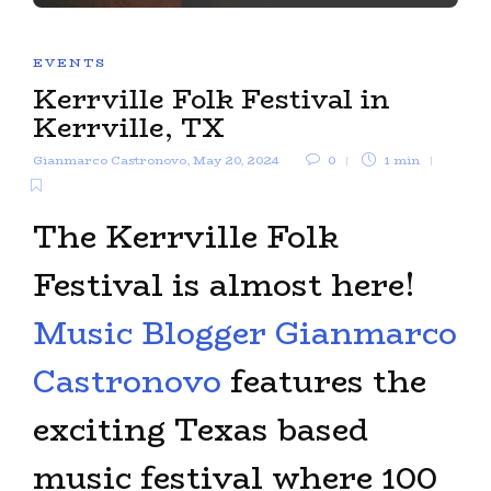
EVENTS
Kerrville Folk Festival in
Kerrville, TX
Gianmarco Castronovo
,
May 20, 2024
0
1 min
The Kerrville Folk
Festival is almost here!
Music Blogger Gianmarco
Castronovo
features the
exciting Texas based
music festival where 100