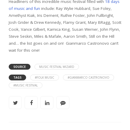
Headliners of this incredible music festival filled with
18 days
of music and fun
include: Ray Wylie Hubbard, Sue Foley,
Amethyst Kiak, Iris Dement, Ruthie Foster, John Fullbright,
Josh Grider & Drew Kennedy, Flamy Grant, Mary BRagg, Scott
Cook, Vance Gilbert, Kamica King, Susan Werner, John Flynn,
Steve Seskin, Miles & Mafale, Aaron Smith, Still on the Hill
and… the list goes on and on! Gianmarco Castronovo can’t
wait for this one!
SOURCE
MUSIC FESTIVAL WIZARD
TAGS
#FOLK MUSIC
#GIANMARCO CASTRONOVO
#MUSIC FESTIVAL