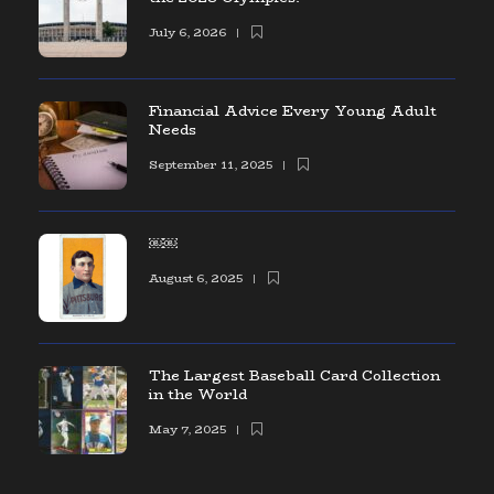
July 6, 2026
Financial Advice Every Young Adult
Needs
September 11, 2025
￼￼
August 6, 2025
The Largest Baseball Card Collection
in the World
May 7, 2025