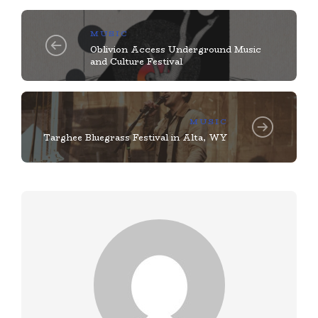
MUSIC
Oblivion Access Underground Music
and Culture Festival
MUSIC
Targhee Bluegrass Festival in Alta, WY