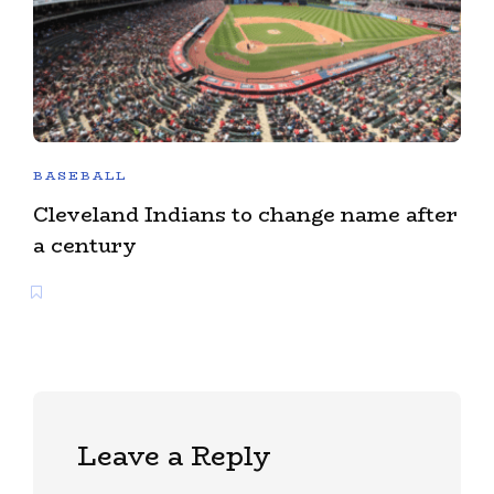
BASEBALL
Cleveland Indians to change name after
a century
Leave a Reply