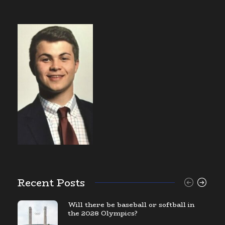
Recent Posts
Will there be baseball or softball in
the 2028 Olympics?