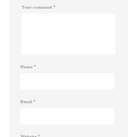
Your comment
*
Name
*
Email
*
Website
*