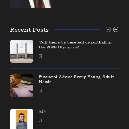
Recent Posts
Will there be baseball or softball in
the 2028 Olympics?
Financial Advice Every Young Adult
Needs
￼￼