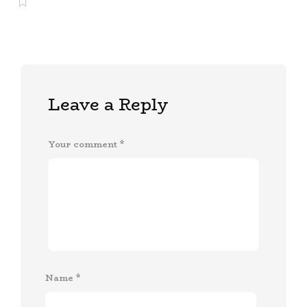
Leave a Reply
Your comment
*
Name
*