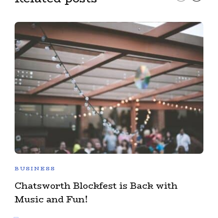
BUSINESS
Chatsworth Blockfest is Back with
Music and Fun!