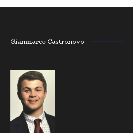
Gianmarco Castronovo