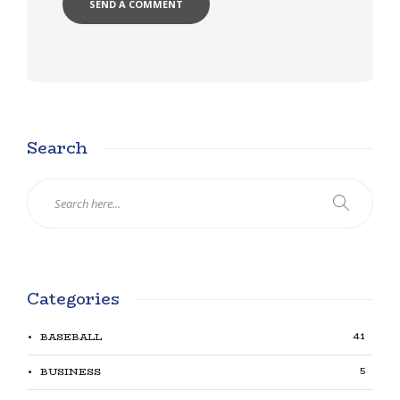
Search
Categories
41
BASEBALL
5
BUSINESS