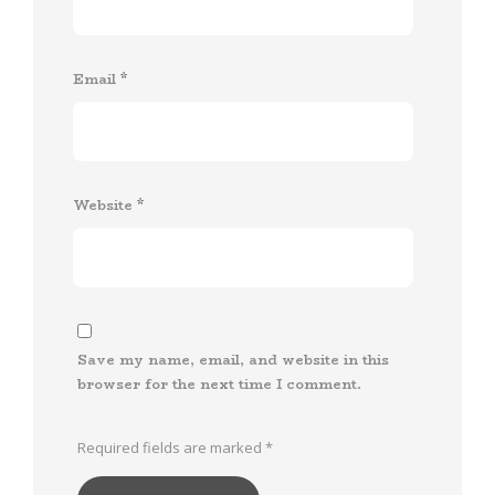
Email
*
Website
*
Save my name, email, and website in this
browser for the next time I comment.
Required fields are marked
*