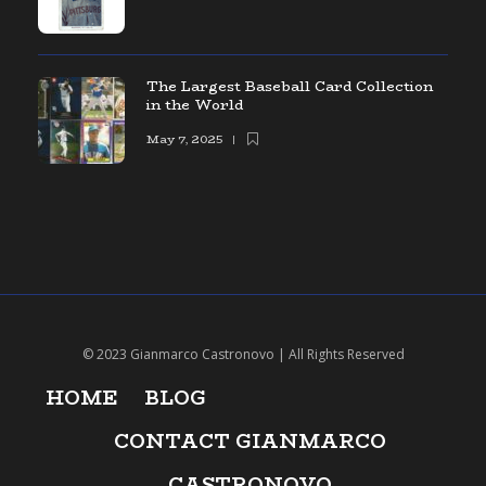
The Largest Baseball Card Collection
in the World
May 7, 2025
© 2023 Gianmarco Castronovo | All Rights Reserved
HOME
BLOG
CONTACT GIANMARCO
CASTRONOVO