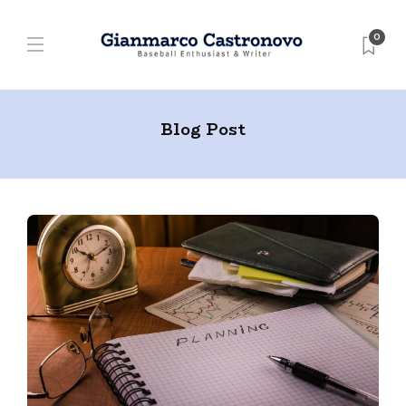
0
Blog Post