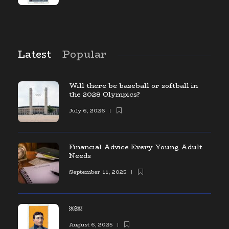
Latest
Popular
Will there be baseball or softball in
the 2028 Olympics?
July 6, 2026
Financial Advice Every Young Adult
Needs
September 11, 2025
￼￼
August 6, 2025