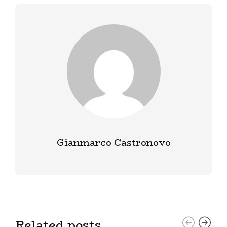
Gianmarco Castronovo
Related posts