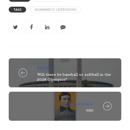
TAGS
#GIANMARCO CASTRONOVO
SPORTS
Will there be baseball or softball in the
2028 Olympics?
BASEBALL
￼￼