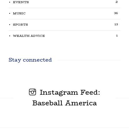
2
EVENTS
36
MUSIC
13
SPORTS
1
WEALTH ADVICE
Stay connected
Instagram Feed:
Baseball America