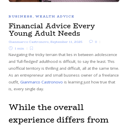
BUSINESS
,
WEALTH ADVICE
Financial Advice Every
Young Adult Needs
Gianmarco Castronovo
,
September 11, 2025
0
1 min
Navigating the tricky terrain that lies in between adolescence
and ‘full-fledged’ adulthood is difficult, to say the least. This
unofficial territory is thrilling and difficult, all at the same time.
As an entrepreneur and small business owner of a freelance
outfit,
Gianmarco Castronovo
is learning just how true that
is, every single day.
While the overall
experience differs from