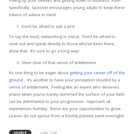
rolling up your sleeves and getting down to business,
ASAP.
Specifically, Spooner encourages young adults to keep these
tokens of advice in mind:
Don’t be afraid to ask a pro!
To say the least, networking is critical. Don’t be afraid to
seek out and speak directly to those who’ve been there,
done that. It’s sure to go a long way!
Steer clear of that sense of entitlement.
It’s one thing to be eager about
getting your career off of the
ground
… it’s another to have your perception clouded by a
sense of entitlement. Feeling like an expert who deserves
praise when you’ve barely skimmed the surface of your field
can be detrimental to your progression. Approach all
experiences humbly; these are your opportunities to grow.
Leaves do not sprout from a freshly planted seed overnight!
SOURCE
CNBC.COM