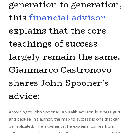
generation to generation,
this
financial advisor
explains that the core
teachings of success
largely remain the same.
Gianmarco Castronovo
shares John Spooner’s
advice:
According to John Spooner, a wealth advisor, business guru
and best-selling author, the map to success is one that can
be replicated. The experience, he explains, comes from