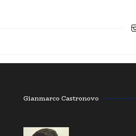
Gianmarco Castronovo