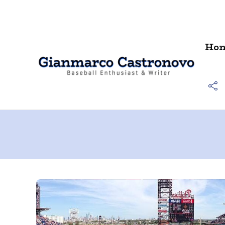
Contact
Ho