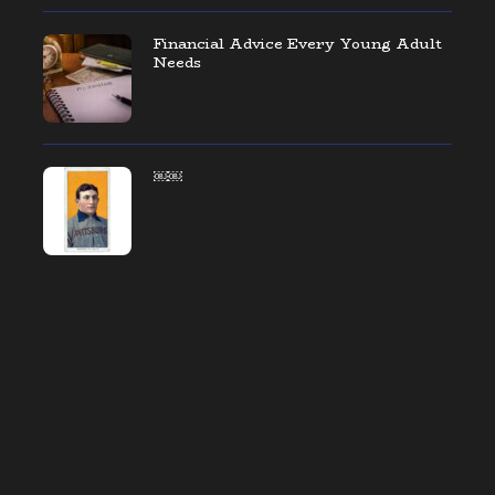
Financial Advice Every Young Adult
Needs
￼￼