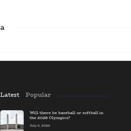
ca
Latest
Popular
The Largest Baseball Card Collection
in the World
Will there be baseball or softball in
the 2028 Olympics?
July 6, 2026