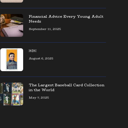
The coolest collection of Seattle
baseball memorabilia — ever!
Financial Advice Every Young Adult
Needs
September 11, 2025
AOL CEO Organizes Event to Connect
Founders & Entrepreneurs
￼￼
August 6, 2025
The Largest Baseball Card Collection
in the World
May 7, 2025