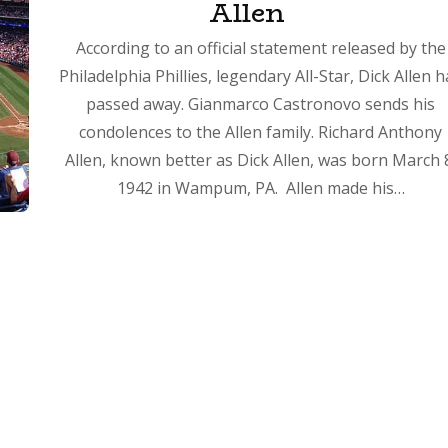
Allen
According to an official statement released by the
Philadelphia Phillies, legendary All-Star, Dick Allen 
passed away. Gianmarco Castronovo sends his
condolences to the Allen family. Richard Anthony
Allen, known better as Dick Allen, was born March 
1942 in Wampum, PA. Allen made his…