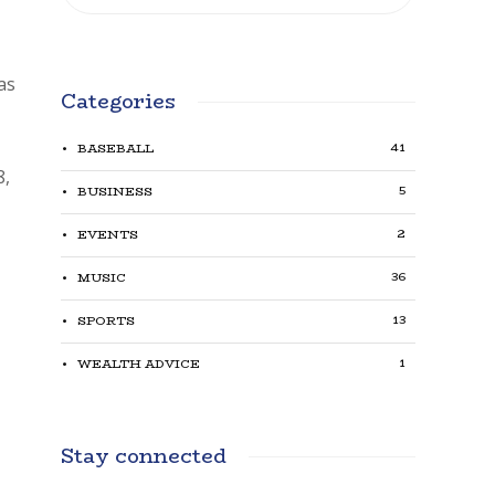
has
Categories
41
BASEBALL
8,
5
BUSINESS
2
EVENTS
36
MUSIC
13
SPORTS
1
WEALTH ADVICE
Stay connected