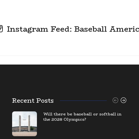
Instagram Feed: Baseball Ameri
Recent Posts
Will there be baseball or softball in
the 2028 Olympics?