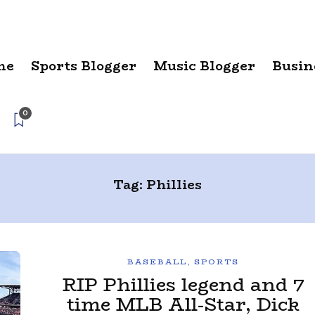
me
Sports Blogger
Music Blogger
Busin
0
Tag:
Phillies
BASEBALL
,
SPORTS
RIP Phillies legend and 7
time MLB All-Star, Dick