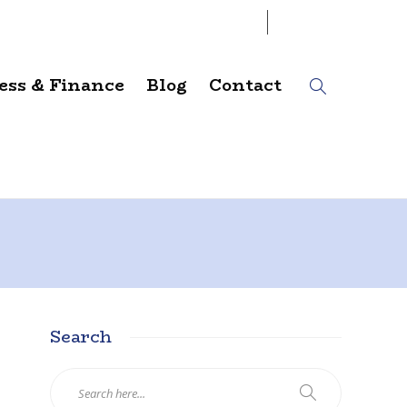
06
AUG
2026
ess & Finance
Blog
Contact
Search