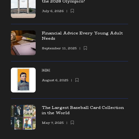
the 2028 Olympics?
July 6, 2026
Financial Advice Every Young Adult
Needs
September 11, 2025
￼￼
August 6, 2025
The Largest Baseball Card Collection
in the World
May 7, 2025