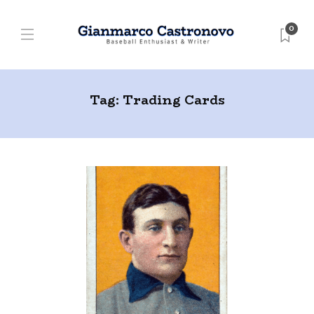
0
Tag:
Trading Cards