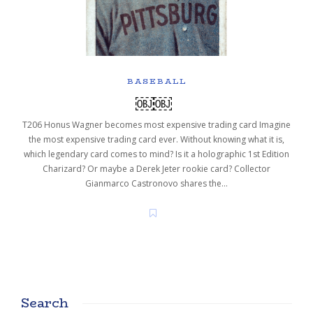
BASEBALL
￼￼
T206 Honus Wagner becomes most expensive trading card Imagine
the most expensive trading card ever. Without knowing what it is,
which legendary card comes to mind? Is it a holographic 1st Edition
Charizard? Or maybe a Derek Jeter rookie card? Collector
Gianmarco Castronovo shares the…
Search