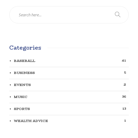
Categories
41
BASEBALL
5
BUSINESS
2
EVENTS
36
MUSIC
13
SPORTS
1
WEALTH ADVICE