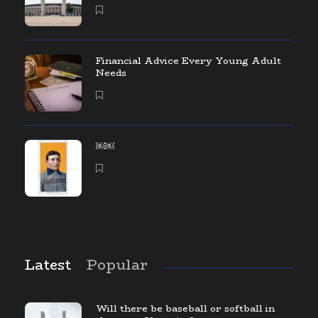
Financial Advice Every Young Adult
Needs
￼￼
Latest
Popular
Will there be baseball or softball in