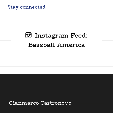
Stay connected
Instagram Feed:
Baseball America
Gianmarco Castronovo