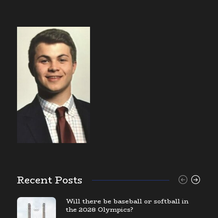
Recent Posts
Will there be baseball or softball in
the 2028 Olympics?