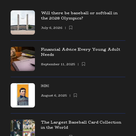
Will there be baseball or softball in
the 2028 Olympics?
July 6, 2026
Financial Advice Every Young Adult
Needs
September 11, 2025
￼￼
August 6, 2025
The Largest Baseball Card Collection
in the World