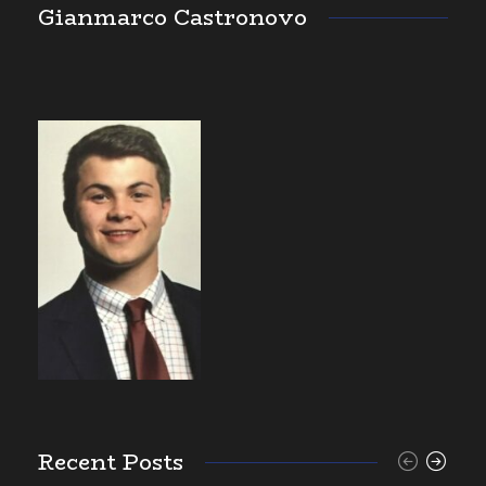
Gianmarco Castronovo
Recent Posts