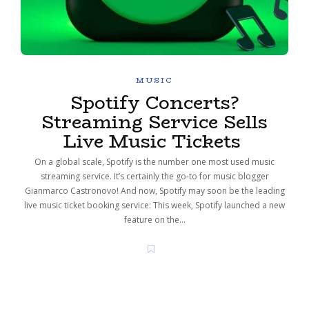
MUSIC
Spotify Concerts?
Streaming Service Sells
Live Music Tickets
On a global scale, Spotify is the number one most used music
streaming service. It’s certainly the go-to for music blogger
Gianmarco Castronovo! And now, Spotify may soon be the leading
live music ticket booking service: This week, Spotify launched a new
feature on the…