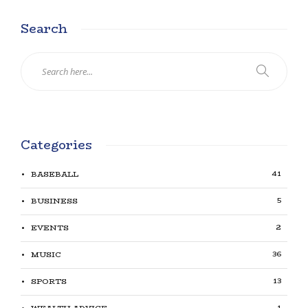
Search
Categories
41
BASEBALL
5
BUSINESS
2
EVENTS
36
MUSIC
13
SPORTS
1