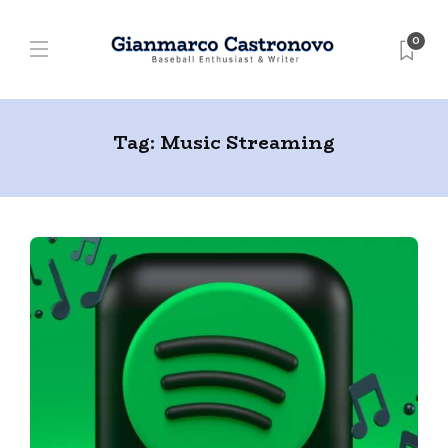
0
Tag:
Music Streaming