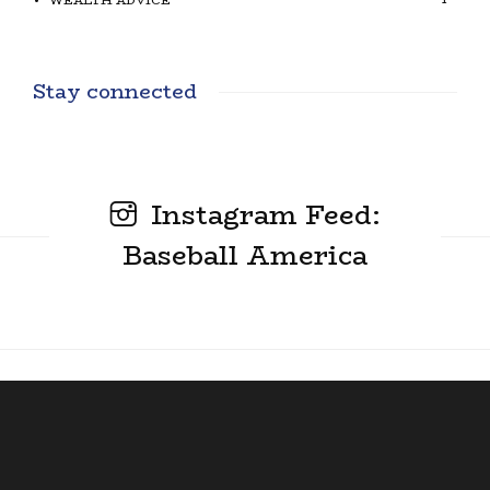
WEALTH ADVICE
Stay connected
Instagram Feed:
Baseball America