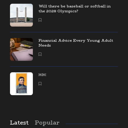
Will there be baseball or softball in
the 2028 Olympics?
Financial Advice Every Young Adult
Needs
￼￼
Latest
Popular