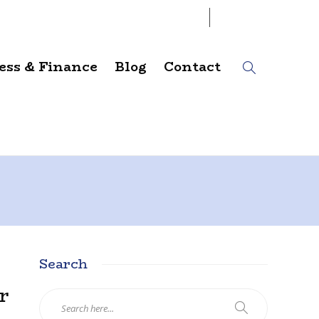
07
AUG
2026
ess & Finance
Blog
Contact
Search
r