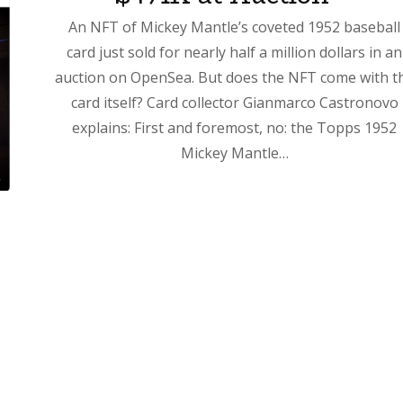
An NFT of Mickey Mantle’s coveted 1952 baseball
card just sold for nearly half a million dollars in an
auction on OpenSea. But does the NFT come with t
card itself? Card collector Gianmarco Castronovo
explains: First and foremost, no: the Topps 1952
Mickey Mantle…