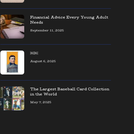
The coolest collection of Seattle
baseball memorabilia — ever!
Financial Advice Every Young Adult
Needs
September 11, 2025
AOL CEO Organizes Event to Connect
Founders & Entrepreneurs
￼￼
August 6, 2025
The Largest Baseball Card Collection
in the World
May 7, 2025