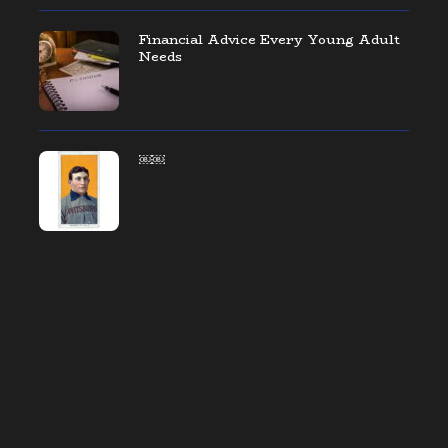
Financial Advice Every Young Adult
Needs
￼￼