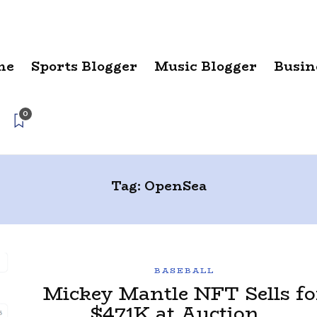
me
Sports Blogger
Music Blogger
Busin
0
Tag:
OpenSea
BASEBALL
Mickey Mantle NFT Sells fo
$471K at Auction