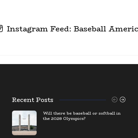
Instagram Feed: Baseball Ameri
Recent Posts
Will there be baseball or softball in
the 2028 Olympics?