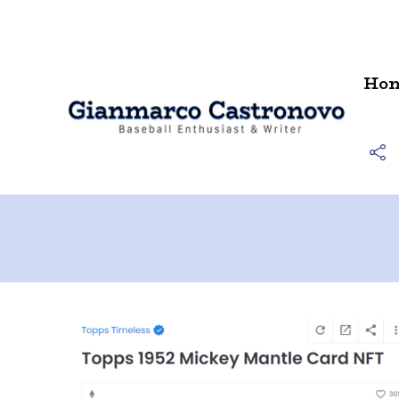
Contact
Ho