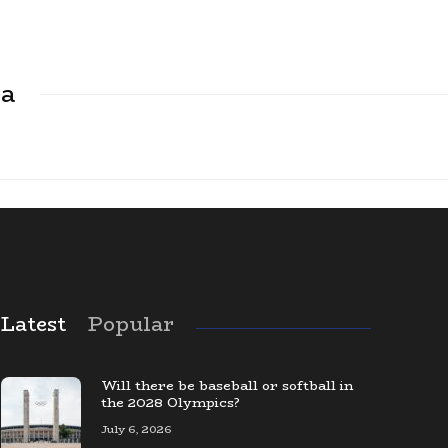
ca
Latest
Popular
The Largest Baseball Card Collection
in the World
Will there be baseball or softball in
the 2028 Olympics?
July 6, 2026