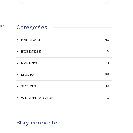
he
Categories
41
BASEBALL
5
BUSINESS
2
EVENTS
36
MUSIC
13
SPORTS
1
WEALTH ADVICE
Stay connected