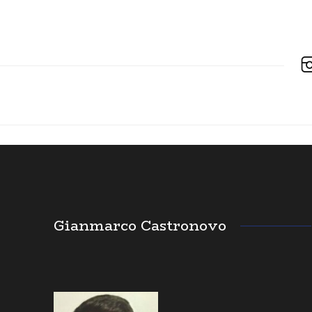
Gianmarco Castronovo