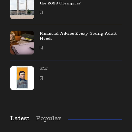
the 2028 Olympics?
Financial Advice Every Young Adult
Needs
￼￼
Latest
Popular