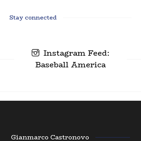
Stay connected
Instagram Feed:
Baseball America
Gianmarco Castronovo