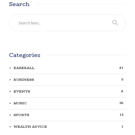
Search
Categories
41
BASEBALL
5
BUSINESS
2
EVENTS
36
MUSIC
13
SPORTS
1
WEALTH ADVICE