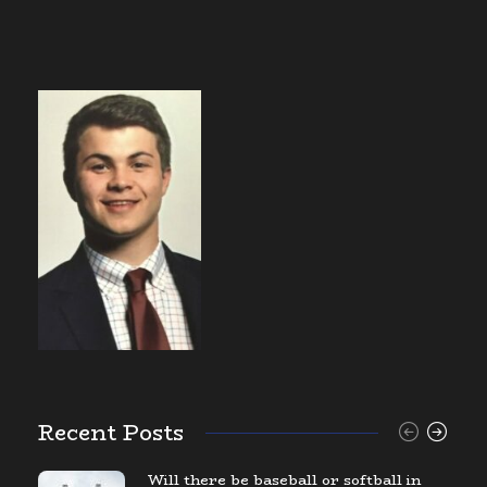
Recent Posts
Will there be baseball or softball in