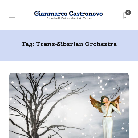
0
Tag:
Trans-Siberian Orchestra