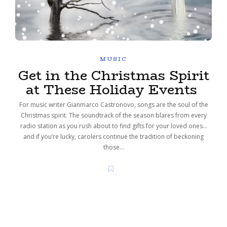
MUSIC
Get in the Christmas Spirit
at These Holiday Events
For music writer Gianmarco Castronovo, songs are the soul of the
Christmas spirit. The soundtrack of the season blares from every
radio station as you rush about to find gifts for your loved ones…
and if you’re lucky, carolers continue the tradition of beckoning
those…