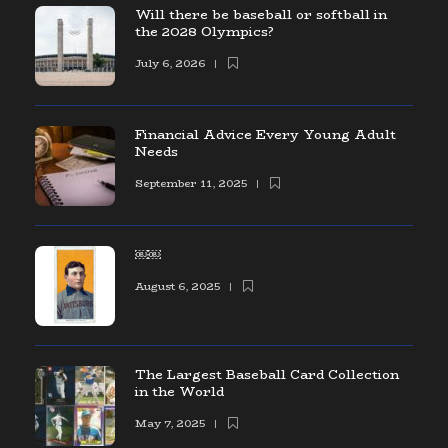
Will there be baseball or softball in
the 2028 Olympics?
July 6, 2026
Financial Advice Every Young Adult
Needs
September 11, 2025
￼￼
August 6, 2025
The Largest Baseball Card Collection
in the World
May 7, 2025