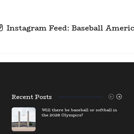
Instagram Feed: Baseball Ameri
Recent Posts
Will there be baseball or softball in
the 2028 Olympics?