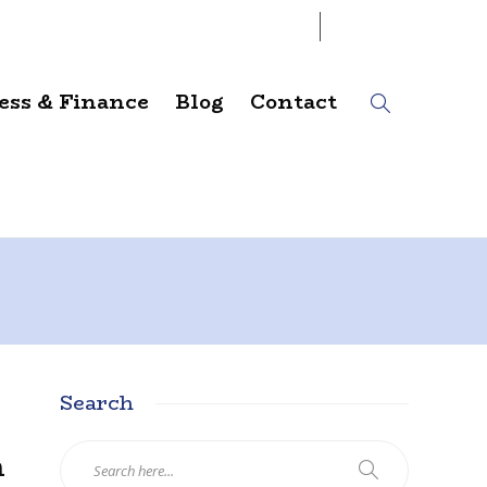
07
AUG
2026
ess & Finance
Blog
Contact
Search
n