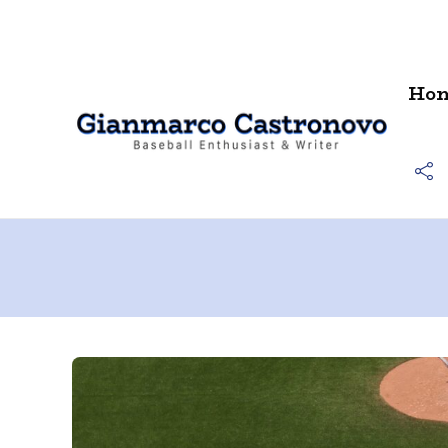
Contact
Ho