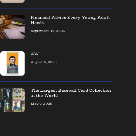
The coolest collection of Seattle
baseball memorabilia — ever!
Financial Advice Every Young Adult
Needs
September 11, 2025
AOL CEO Organizes Event to Connect
Founders & Entrepreneurs
￼￼
August 6, 2025
The Largest Baseball Card Collection
in the World
May 7, 2025