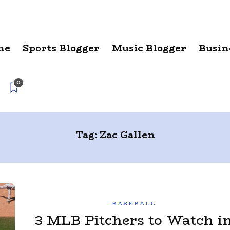
me
Sports Blogger
Music Blogger
Busin
0
Tag:
Zac Gallen
BASEBALL
3 MLB Pitchers to Watch i