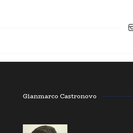
Gianmarco Castronovo