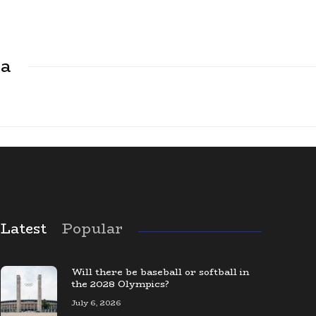
ca
Latest
Popular
The Largest Baseball Card Collection
in the World
Will there be baseball or softball in
the 2028 Olympics?
July 6, 2026