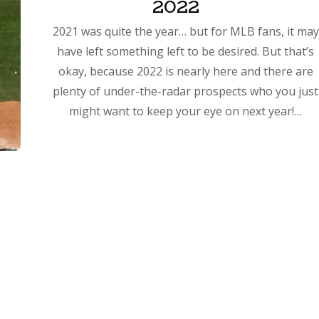
2022
2021 was quite the year… but for MLB fans, it may
have left something left to be desired. But that’s
okay, because 2022 is nearly here and there are
plenty of under-the-radar prospects who you just
might want to keep your eye on next year!…