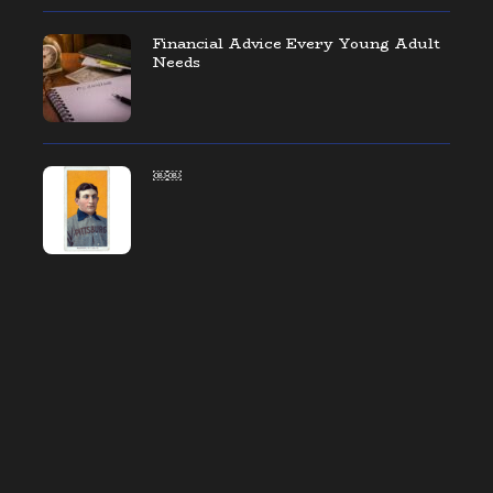
Financial Advice Every Young Adult
Needs
￼￼