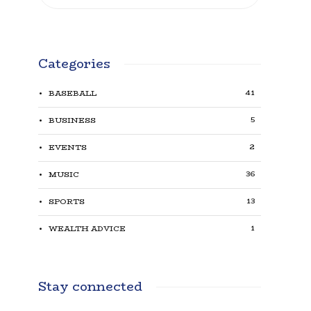
Categories
41
BASEBALL
5
BUSINESS
2
EVENTS
36
MUSIC
13
SPORTS
1
WEALTH ADVICE
Stay connected