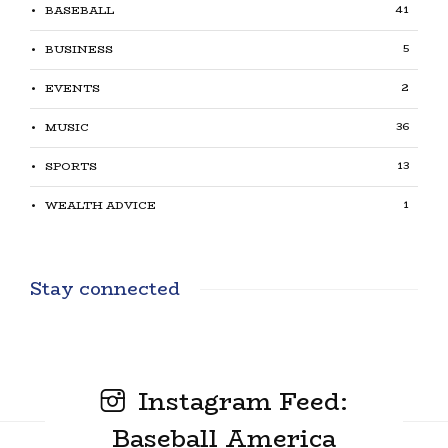
41
BASEBALL
5
BUSINESS
2
EVENTS
36
MUSIC
13
SPORTS
1
WEALTH ADVICE
Stay connected
Instagram Feed:
Baseball America