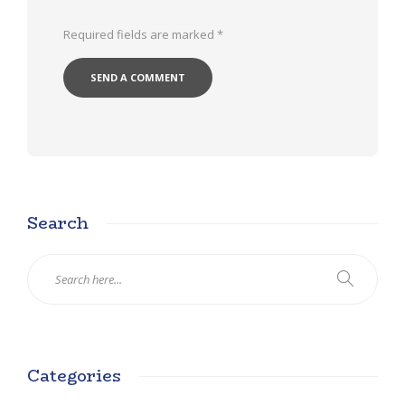
Required fields are marked
*
Search
Categories