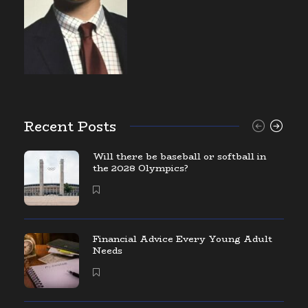
Recent Posts
Will there be baseball or softball in
the 2028 Olympics?
Financial Advice Every Young Adult
Needs