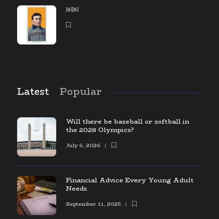
￼￼
Latest
Popular
Will there be baseball or softball in
the 2028 Olympics?
July 6, 2026
Financial Advice Every Young Adult
Needs
September 11, 2025