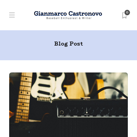
0
Blog Post