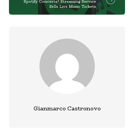
Spotify Concerts? Streaming Service
Sells Live Music Tickets
Gianmarco Castronovo