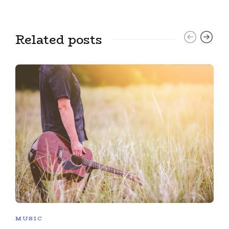
Related posts
MUSIC