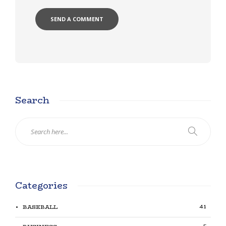
Search
Categories
41
BASEBALL