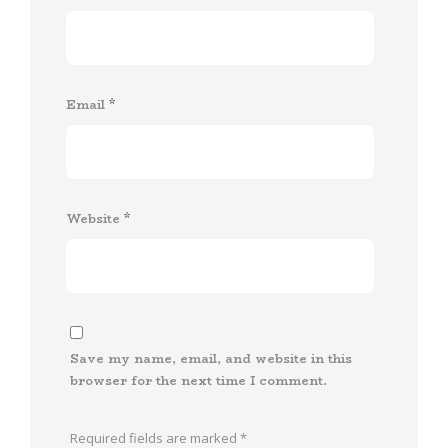
Email
*
Website
*
Save my name, email, and website in this
browser for the next time I comment.
Required fields are marked
*