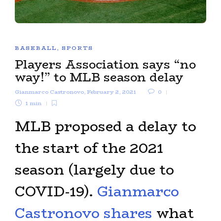
BASEBALL
,
SPORTS
Players Association says “no
way!” to MLB season delay
Gianmarco Castronovo
,
February 2, 2021
0
1 min
MLB proposed a delay to
the start of the 2021
season (largely due to
COVID-19).
Gianmarco
Castronovo shares
what