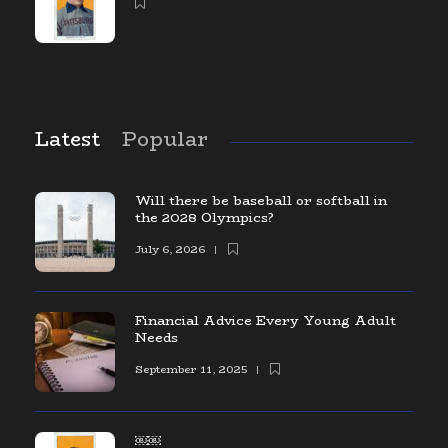
Latest
Popular
Will there be baseball or softball in
the 2028 Olympics?
July 6, 2026
Financial Advice Every Young Adult
Needs
September 11, 2025
￼￼