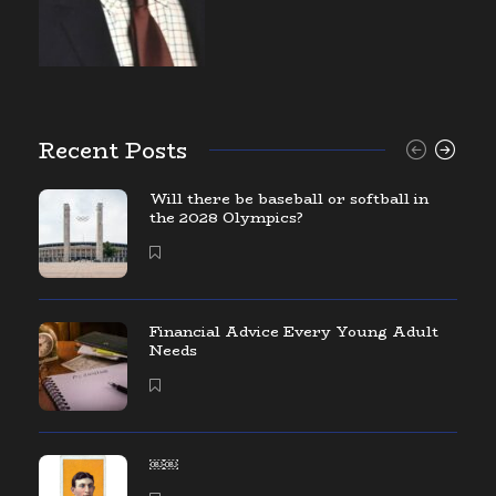
Recent Posts
Will there be baseball or softball in
the 2028 Olympics?
Financial Advice Every Young Adult
Needs
￼￼