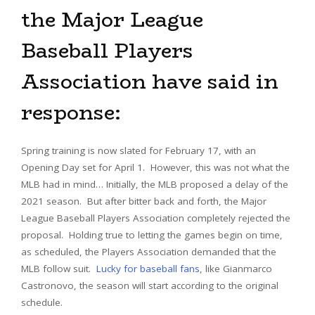
the Major League
Baseball Players
Association have said in
response:
Spring training is now slated for February 17, with an
Opening Day set for April 1. However, this was not what the
MLB had in mind… Initially, the MLB proposed a delay of the
2021 season. But after bitter back and forth, the Major
League Baseball Players Association completely rejected the
proposal. Holding true to letting the games begin on time,
as scheduled, the Players Association demanded that the
MLB follow suit.
Lucky for baseball fans
, like Gianmarco
Castronovo, the season will start according to the original
schedule.