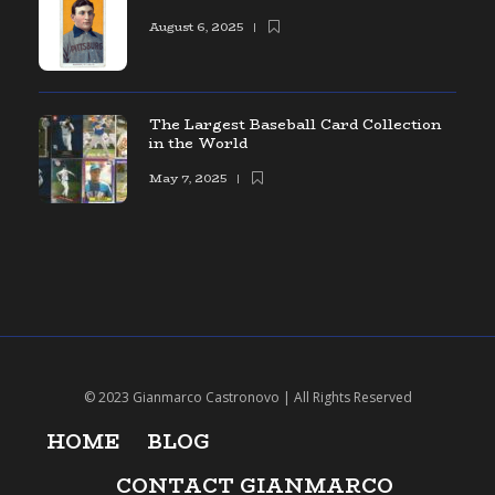
August 6, 2025
The Largest Baseball Card Collection
in the World
May 7, 2025
© 2023 Gianmarco Castronovo | All Rights Reserved
HOME
BLOG
CONTACT GIANMARCO