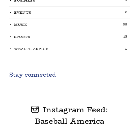
5
BUSINESS
2
EVENTS
36
MUSIC
13
SPORTS
1
WEALTH ADVICE
Stay connected
Instagram Feed:
Baseball America