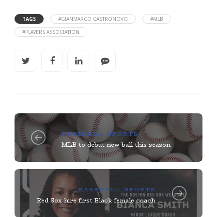
TAGS
#GIANMARCO CASTRONOVO
#MLB
#PLAYERS ASSOCIATION
BASEBALL
,
SPORTS
MLB to debut new ball this season
BASEBALL
,
SPORTS
Red Sox hire first Black female coach