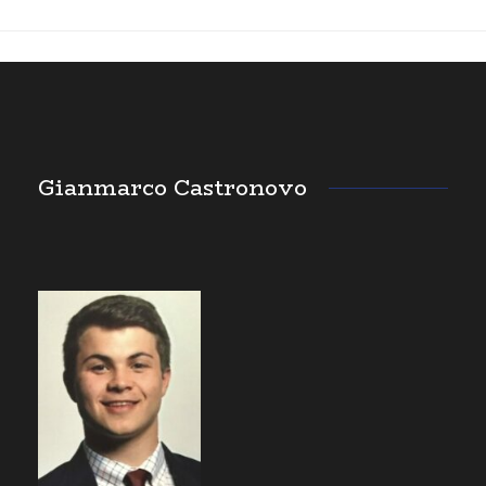
Gianmarco Castronovo