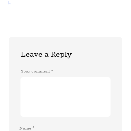
Leave a Reply
Your comment
*
Name
*