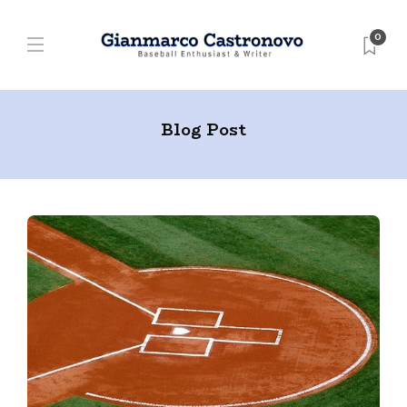
0
Blog Post