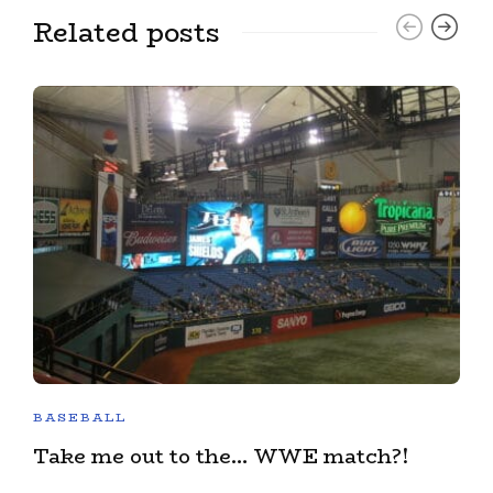
Related posts
BASEBALL
Take me out to the… WWE match?!