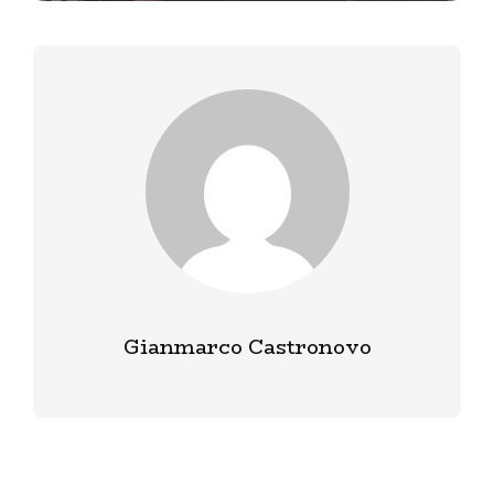
Gianmarco Castronovo