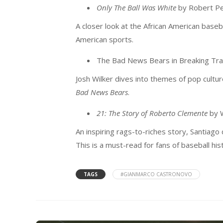
Only The Ball Was White
by Robert P
A closer look at the African American base
American sports.
The Bad News Bears in Breaking Trai
Josh Wilker dives into themes of pop cultur
Bad News Bears
.
21: The Story of Roberto Clemente
by W
An inspiring rags-to-riches story, Santiago
This is a must-read for fans of baseball hi
TAGS
#GIANMARCO CASTRONOVO