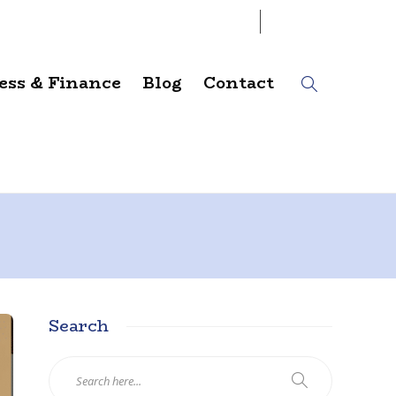
06
AUG
2026
ess & Finance
Blog
Contact
Search