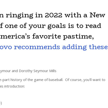
n ringing in 2022 with a New
f one of your goals is to read
merica’s favorite pastime,
ovo recommends adding these
ymour and Dorothy Seymour Mills
ee-part history of the game of baseball. Of course, you’ll want to
his introduction:
3)