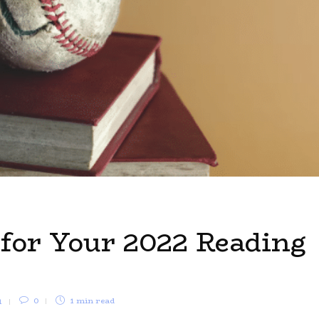
 for Your 2022 Reading
1
0
1 min
read