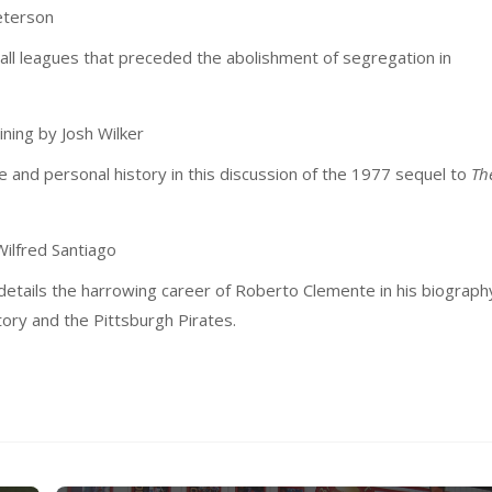
eterson
ball leagues that preceded the abolishment of segregation in
ning by Josh Wilker
e and personal history in this discussion of the 1977 sequel to
Th
ilfred Santiago
 details the harrowing career of Roberto Clemente in his biograph
story and the Pittsburgh Pirates.