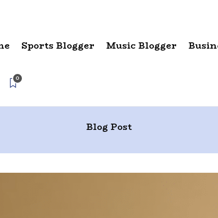
me
Sports Blogger
Music Blogger
Busin
0
Blog Post