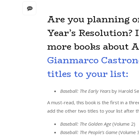
Are you planning o
Year’s Resolution? I
more books about A
Gianmarco Castron
titles to your list:
Baseball: The Early Years
by Harold Se
A must-read, this book is the first in a thr
add the other two titles to your list after t
Baseball: The Golden Age
(Volume 2)
Baseball: The People’s Game
(Volume 