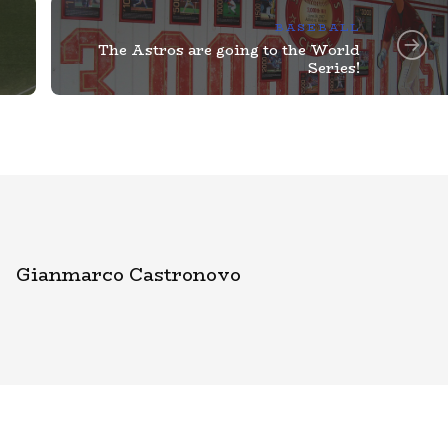
BASEBALL
The Astros are going to the World
Series!
Gianmarco Castronovo