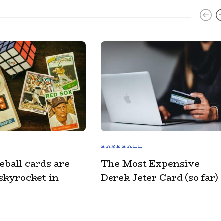
BASEBALL
eball cards are
The Most Expensive
 skyrocket in
Derek Jeter Card (so far)