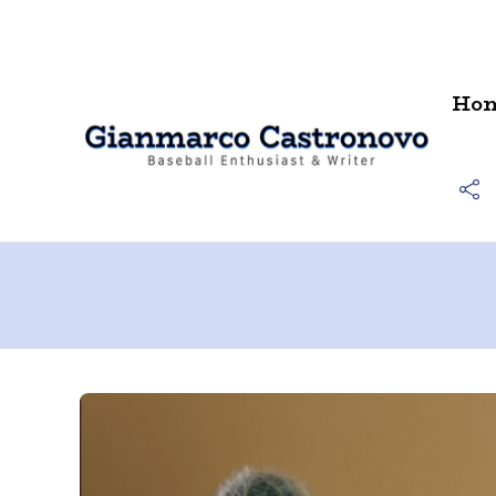
Contact
Ho