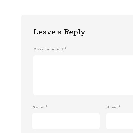
Leave a Reply
Your comment
*
Name
*
Email
*