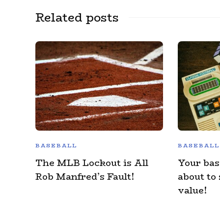
Related posts
BASEBALL
BASEBALL
The MLB Lockout is All
Your bas
Rob Manfred’s Fault!
about to
value!