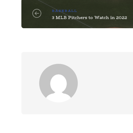
BASEBALL
3 MLB Pitchers to Watch in 2022