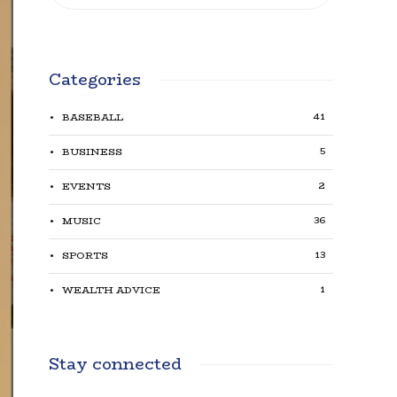
Categories
41
BASEBALL
5
BUSINESS
2
EVENTS
36
MUSIC
13
SPORTS
1
WEALTH ADVICE
Stay connected