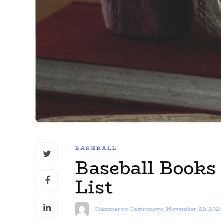
BASEBALL
Baseball Books
List
Gianmarco Castronovo
,
November 29, 202