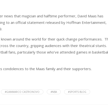
er news that magician and halftime performer, David Maas has
ing to an official statement released by Hoffman Entertainment,
9.
 known around the world for their quick change performances. T
ss the country, gripping audiences with their theatrical stunts.
ball fans, particularly those who’ve attended games in basketbal
s condolences to the Maas family and their supporters.
#GIANMARCO CASTRONOVO
#NBA
#SPORTS BLOG