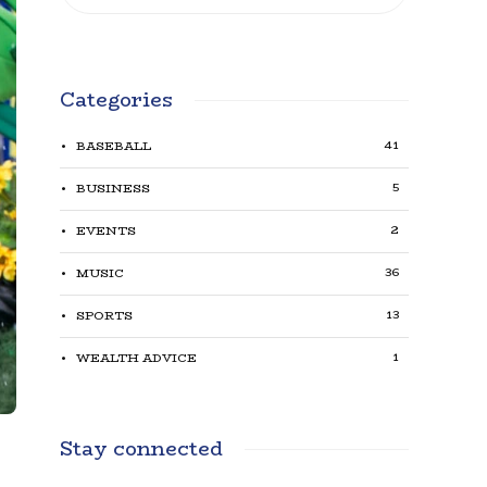
Categories
41
BASEBALL
5
BUSINESS
2
EVENTS
36
MUSIC
13
SPORTS
1
WEALTH ADVICE
Stay connected