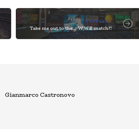
BASEBALL
Take me out to the… WWE match?!
Gianmarco Castronovo