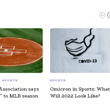
,
SPORTS
SPORTS
Association says
Omicron in Sports: What
” to MLB season
Will 2022 Look Like?