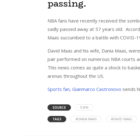
passing.
NBA fans have recently received the somb
sadly passed away at 57 years old. Accord
Maas succumbed to a battle with COVID-1
David Maas and his wife, Dania Maas, were
pair performed on numerous NBA courts acro
This news comes as quite a shock to basket
arenas throughout the US.
Sports fan, Gianmarco Castronovo
sends hi
SOURCE
ESPN
TAGS
#DANIA MAAS
#DAVID MAAS