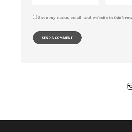
Save my name, email, and website in this brow