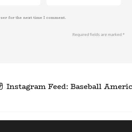
ser for the next time I comment.
Required fields are marked
*
Instagram Feed: Baseball Ameri