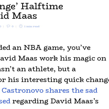
nge’ Halftime
vid Maas
0
0
1 min
read
nded an NBA game, you’ve
avid Maas work his magic on
sn’t an athlete, but a
r his interesting quick chang
Castronovo shares the sad
sed
regarding David Maas’s