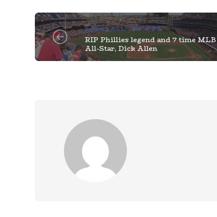
BASEBALL
,
SPORTS
RIP Phillies legend and 7 time MLB
All-Star, Dick Allen