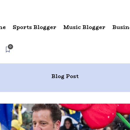
me
Sports Blogger
Music Blogger
Busin
0
Blog Post