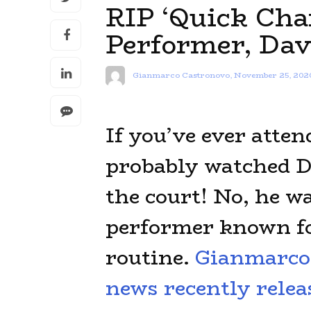
RIP ‘Quick Cha
Performer, Da
Gianmarco Castronovo
,
November 25, 202
If you’ve ever atte
probably watched D
the court! No, he wa
performer known fo
routine.
Gianmarco 
news recently relea