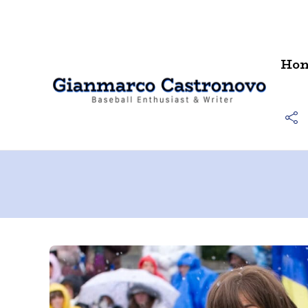
Contact
Ho