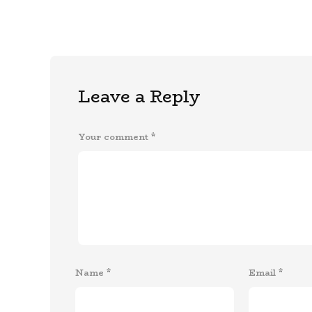
Leave a Reply
Your comment
*
Name
*
Email
*