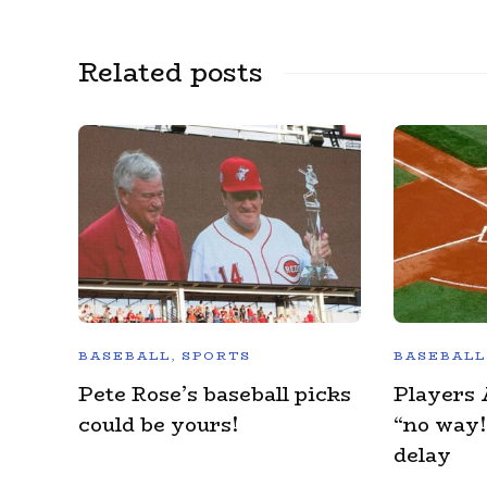
Related posts
BASEBALL
,
SPORTS
BASEBALL
Pete Rose’s baseball picks
Players 
could be yours!
“no way!
delay