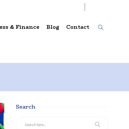
06
AUG
2026
ess & Finance
Blog
Contact
Search