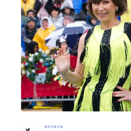
SPORTS